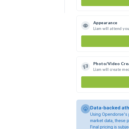
Appearance
Liam will attend yo
Photo/Video Cre
Liam will create me
Data-backed ath
Using Opendorse's p
market data, these p
Final pricing is sub