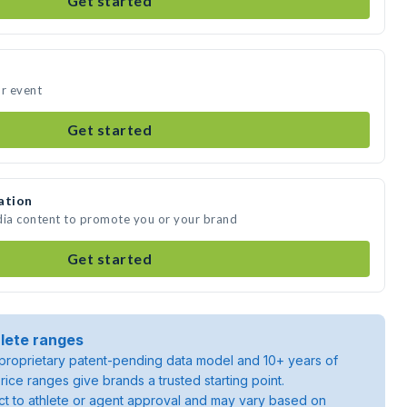
Get started
ur event
Get started
ation
dia content to promote you or your brand
Get started
lete ranges
roprietary patent-pending data model and 10+ years of
rice ranges give brands a trusted starting point.
ject to athlete or agent approval and may vary based on