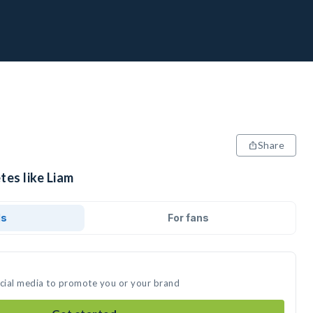
Share
tes like Liam
ds
For fans
ocial media to promote you or your brand