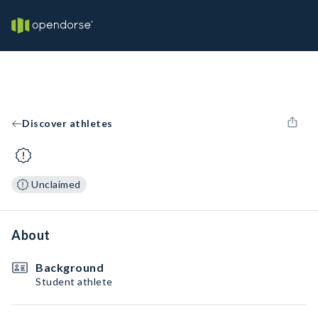
Discover athletes
Unclaimed
About
Background
Student athlete