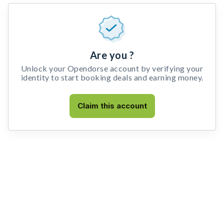
Are you ?
Unlock your Opendorse account by verifying your
identity to start booking deals and earning money.
Claim this account