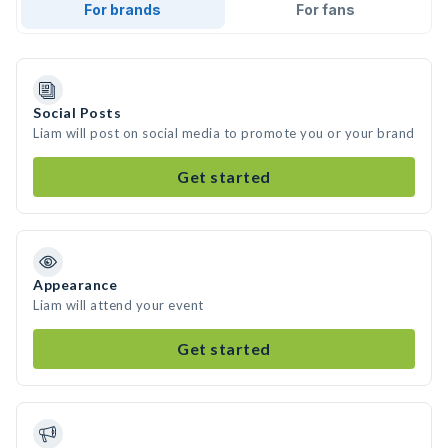
For brands
For fans
Social Posts
Liam will post on social media to promote you or your brand
Get started
Appearance
Liam will attend your event
Get started