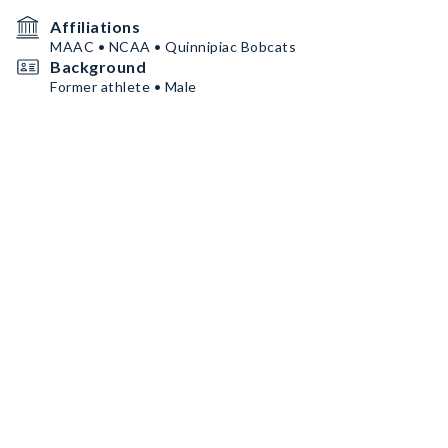
Affiliations
MAAC • NCAA • Quinnipiac Bobcats
Background
Former athlete • Male