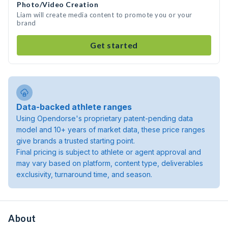
Photo/Video Creation
Liam will create media content to promote you or your
brand
Get started
Data-backed athlete ranges
Using Opendorse's proprietary patent-pending data
model and 10+ years of market data, these price ranges
give brands a trusted starting point.
Final pricing is subject to athlete or agent approval and
may vary based on platform, content type, deliverables
exclusivity, turnaround time, and season.
About