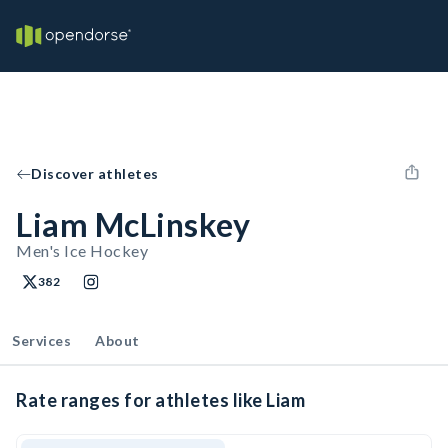
Discover athletes
Liam McLinskey
Men's Ice Hockey
382
Services
About
Rate ranges for athletes like Liam