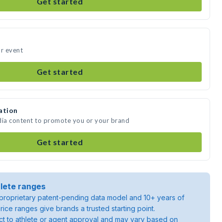
Get started
ur event
Get started
ation
dia content to promote you or your brand
Get started
lete ranges
roprietary patent-pending data model and 10+ years of
rice ranges give brands a trusted starting point.
ject to athlete or agent approval and may vary based on