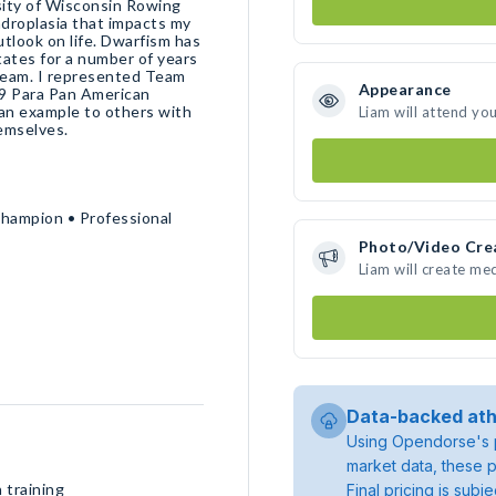
sity of Wisconsin Rowing
ndroplasia that impacts my
outlook on life. Dwarfism has
ates for a number of years
Team. I represented Team
Appearance
19 Para Pan American
 an example to others with
Liam will attend yo
hemselves.
Champion • Professional
Photo/Video Cre
Liam will create me
Data-backed ath
Using Opendorse's p
market data, these p
 training
Final pricing is sub