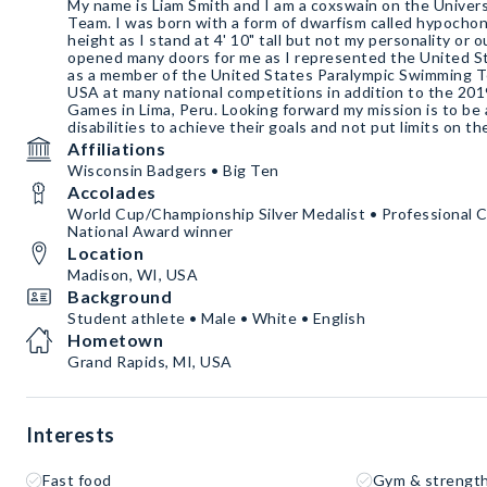
My name is Liam Smith and I am a coxswain on the Univer
Team. I was born with a form of dwarfism called hypocho
height as I stand at 4' 10" tall but not my personality or 
opened many doors for me as I represented the United St
as a member of the United States Paralympic Swimming 
USA at many national competitions in addition to the 20
Games in Lima, Peru. Looking forward my mission is to be
disabilities to achieve their goals and not put limits on t
Affiliations
Wisconsin Badgers • Big Ten
Accolades
World Cup/Championship Silver Medalist • Professional 
National Award winner
Location
Madison, WI, USA
Background
Student athlete • Male • White • English
Hometown
Grand Rapids, MI, USA
Interests
Fast food
Gym & strength