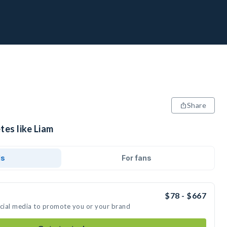
Share
tes like Liam
ds
For fans
$78 - $667
ocial media to promote you or your brand