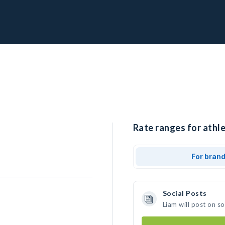
Rate ranges for athle
For bran
Social Posts
Liam will post on s