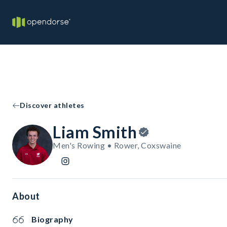
Discover athletes
Liam Smith
Men's Rowing • Rower, Coxswaine
About
Biography