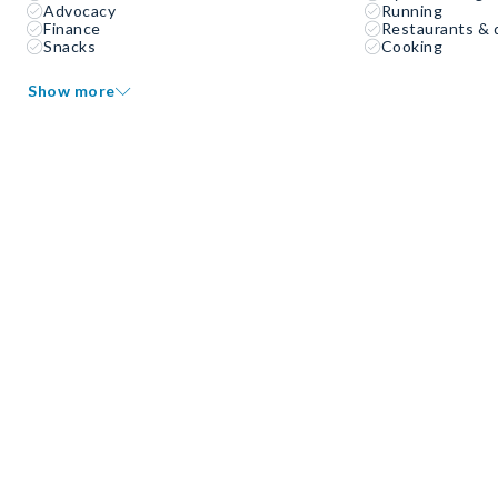
Advocacy
Running
Finance
Restaurants & 
Snacks
Cooking
Show more