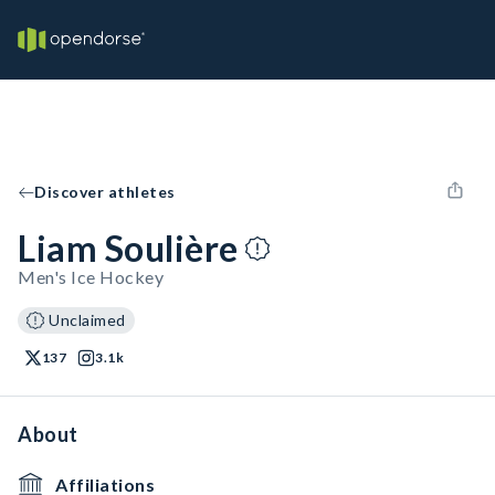
Discover athletes
Liam Soulière
Men's Ice Hockey
Unclaimed
137
3.1k
About
Affiliations