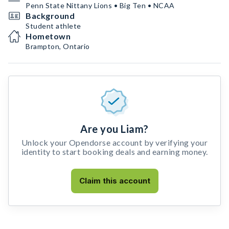
Penn State Nittany Lions • Big Ten • NCAA
Background
Student athlete
Hometown
Brampton, Ontario
Are you Liam?
Unlock your Opendorse account by verifying your
identity to start booking deals and earning money.
Claim this account