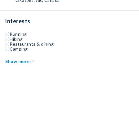
Okotoks, AB, Canada
Interests
Running
Hiking
Restaurants & dining
Camping
Show more