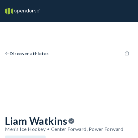
Discover athletes
Liam Watkins
Men's Ice Hockey • Center Forward, Power Forward