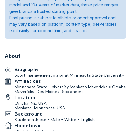
model and 10+ years of market data, these price ranges
give brands a trusted starting point.
Final pricing is subject to athlete or agent approval and
may vary based on platform, content type, deliverables
exclusivity, turnaround time, and season.
About
Biography
Sport management major at Minnesota State University
Affiliations
Minnesota State University Mankato Mavericks • Omaha
Mavericks, Des Moines Buccaneers
Location
Omaha, NE, USA
Mankato, Minnesota, USA
Background
Student athlete • Male • White • English
Hometown