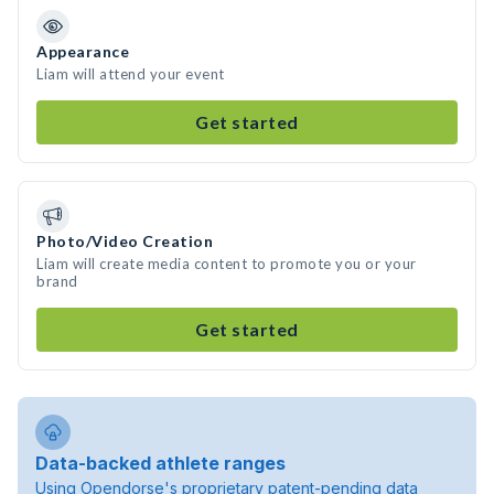
Appearance
Liam will attend your event
Get started
Photo/Video Creation
Liam will create media content to promote you or your
brand
Get started
Data-backed athlete ranges
Using Opendorse's proprietary patent-pending data