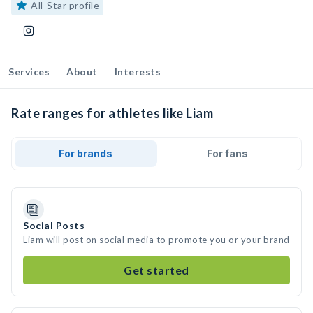
All-Star profile
Services
About
Interests
Rate ranges for athletes like Liam
For brands
For fans
Social Posts
Liam will post on social media to promote you or your brand
Get started