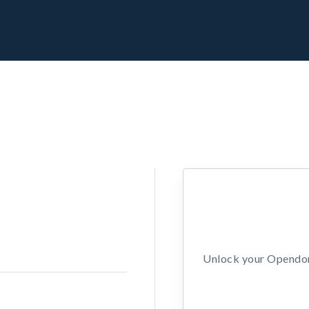
Unlock your Opendors