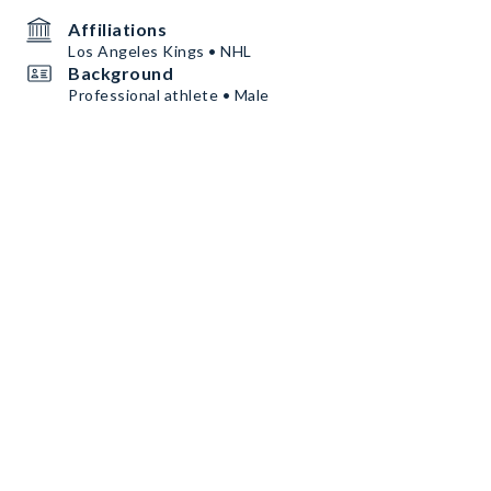
Affiliations
Los Angeles Kings • NHL
Background
Professional athlete • Male