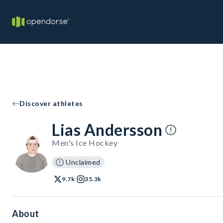
Discover athletes
Lias Andersson
Men's Ice Hockey
Unclaimed
9.7k
35.3k
About