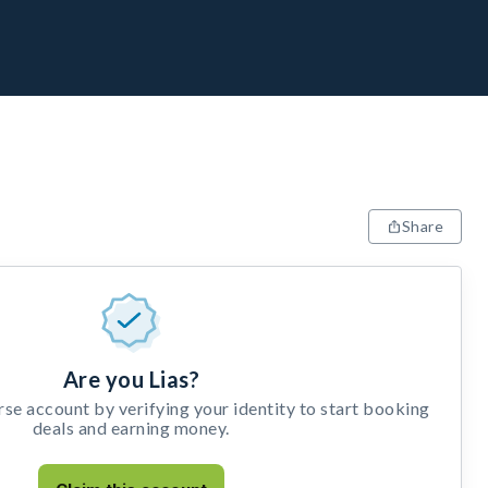
Share
Are you Lias?
e account by verifying your identity to start booking
deals and earning money.