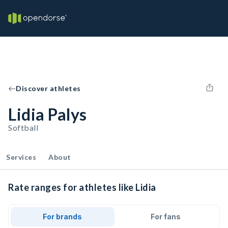
Discover athletes
Lidia Palys
Softball
Services
About
Rate ranges for athletes like Lidia
For brands
For fans