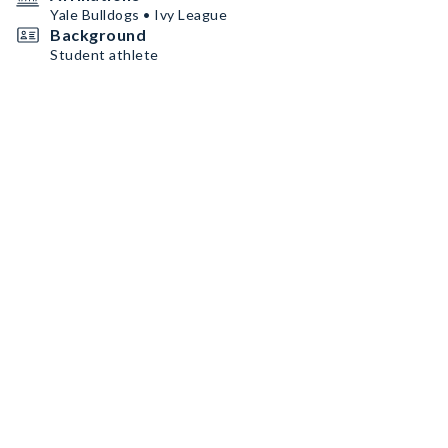
Yale Bulldogs • Ivy League
Background
Student athlete