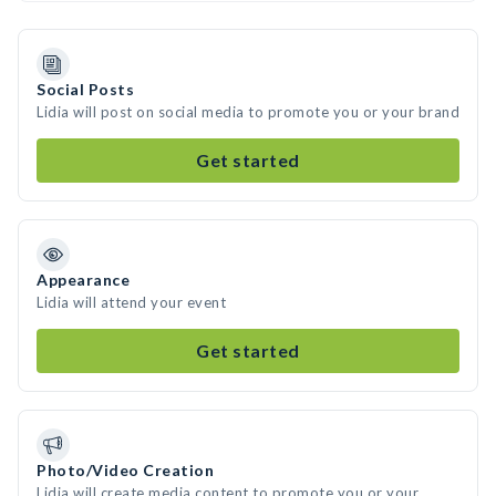
Social Posts
Lidia will post on social media to promote you or your brand
Get started
Appearance
Lidia will attend your event
Get started
Photo/Video Creation
Lidia will create media content to promote you or your