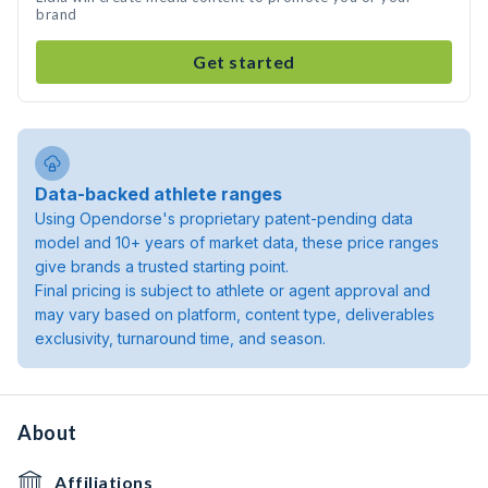
brand
Get started
Data-backed athlete ranges
Using Opendorse's proprietary patent-pending data
model and 10+ years of market data, these price ranges
give brands a trusted starting point.
Final pricing is subject to athlete or agent approval and
may vary based on platform, content type, deliverables
exclusivity, turnaround time, and season.
About
Affiliations