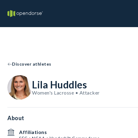
Discover athletes
Lila Huddles
Women's Lacrosse • Attacker
About
Affiliations