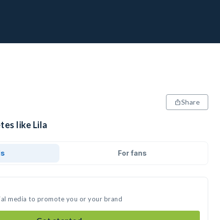
Share
es like Lila
ds
For fans
ocial media to promote you or your brand