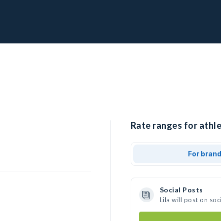
Rate ranges for athlet
For bran
Social Posts
Lila will post on s