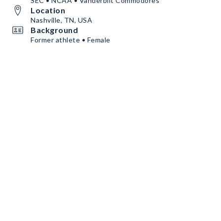
SEC • NCAA • Vanderbilt Commodores
Location
Nashville, TN, USA
Background
Former athlete • Female