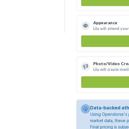
Appearance
Lila will attend you
Photo/Video Cre
Lila will create me
Data-backed ath
Using Opendorse's p
market data, these p
Final pricing is sub