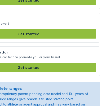
Get started
r event
Get started
ation
dia content to promote you or your brand
Get started
lete ranges
roprietary patent-pending data model and 10+ years of
rice ranges give brands a trusted starting point.
ject to athlete or agent approval and may vary based on