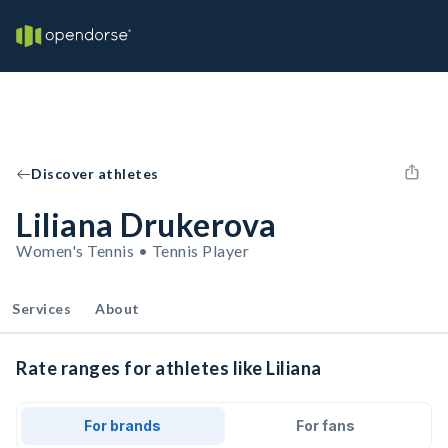
Discover athletes
Liliana Drukerova
Women's Tennis • Tennis Player
Services
About
Rate ranges for athletes like Liliana
For brands
For fans