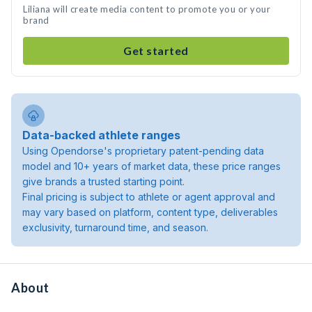
Liliana will create media content to promote you or your
brand
Get started
Data-backed athlete ranges
Using Opendorse's proprietary patent-pending data
model and 10+ years of market data, these price ranges
give brands a trusted starting point.
Final pricing is subject to athlete or agent approval and
may vary based on platform, content type, deliverables
exclusivity, turnaround time, and season.
About