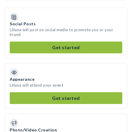
Social Posts
Liliana will post on social media to promote you or your
brand
Get started
Appearance
Liliana will attend your event
Get started
Photo/Video Creation