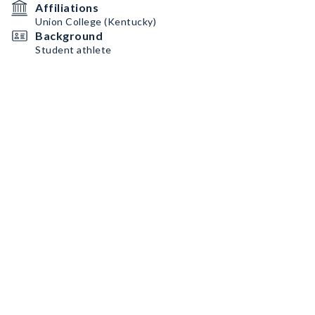
Affiliations
Union College (Kentucky)
Background
Student athlete