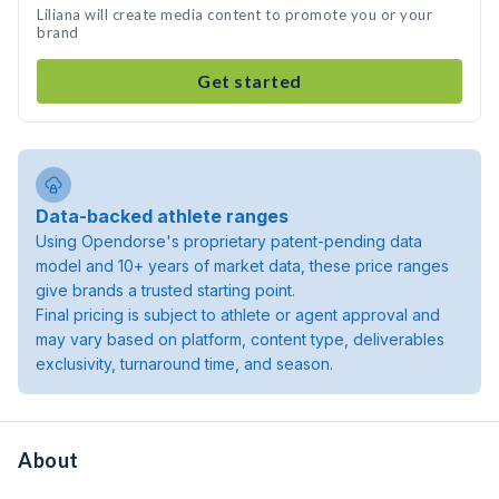
Liliana will create media content to promote you or your
brand
Get started
Data-backed athlete ranges
Using Opendorse's proprietary patent-pending data
model and 10+ years of market data, these price ranges
give brands a trusted starting point.
Final pricing is subject to athlete or agent approval and
may vary based on platform, content type, deliverables
exclusivity, turnaround time, and season.
About