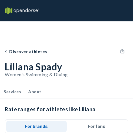
Discover athletes
Liliana Spady
Women's Swimming & Diving
Services
About
Rate ranges for athletes like Liliana
For brands
For fans