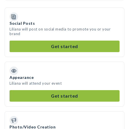
Social Posts
Liliana will post on social media to promote you or your
brand
Get started
Appearance
Liliana will attend your event
Get started
Photo/Video Creation