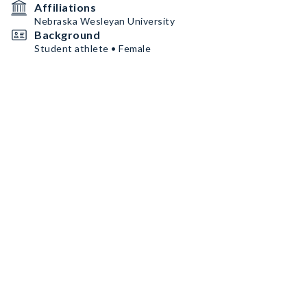
Affiliations
Nebraska Wesleyan University
Background
Student athlete • Female