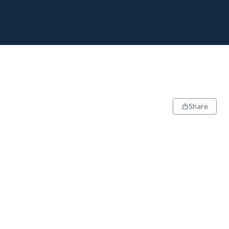
Share