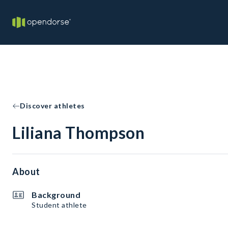
Discover athletes
Liliana Thompson
About
Background
Student athlete