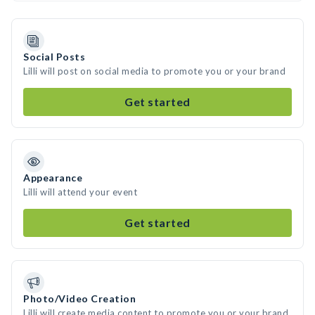
Social Posts
Lilli will post on social media to promote you or your brand
Get started
Appearance
Lilli will attend your event
Get started
Photo/Video Creation
Lilli will create media content to promote you or your brand