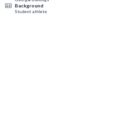
Background
Student athlete