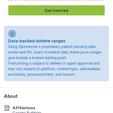
Get started
Data-backed athlete ranges
Using Opendorse's proprietary patent-pending data
model and 10+ years of market data, these price ranges
give brands a trusted starting point.
Final pricing is subject to athlete or agent approval and
may vary based on platform, content type, deliverables
exclusivity, turnaround time, and season.
About
Affiliations
Georgia Bulldogs