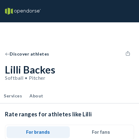
Discover athletes
Lilli Backes
Softball • Pitcher
Services
About
Rate ranges for athletes like Lilli
For brands
For fans