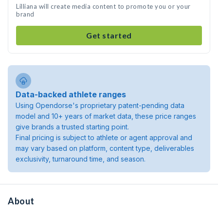
Lilliana will create media content to promote you or your
brand
Get started
Data-backed athlete ranges
Using Opendorse's proprietary patent-pending data
model and 10+ years of market data, these price ranges
give brands a trusted starting point.
Final pricing is subject to athlete or agent approval and
may vary based on platform, content type, deliverables
exclusivity, turnaround time, and season.
About