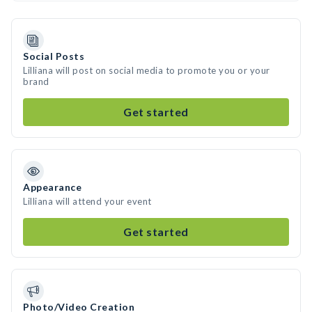
Social Posts
Lilliana will post on social media to promote you or your
brand
Get started
Appearance
Lilliana will attend your event
Get started
Photo/Video Creation