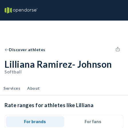
Discover athletes
Lilliana Ramirez- Johnson
Softball
Services
About
Rate ranges for athletes like Lilliana
For brands
For fans