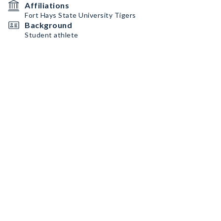
Affiliations
Fort Hays State University Tigers
Background
Student athlete