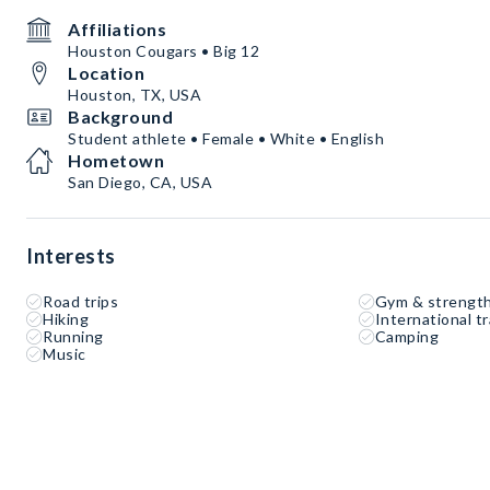
Affiliations
Houston Cougars • Big 12
Location
Houston, TX, USA
Background
Student athlete • Female • White • English
Hometown
San Diego, CA, USA
Interests
Road trips
Gym & strength
Hiking
International tr
Running
Camping
Music