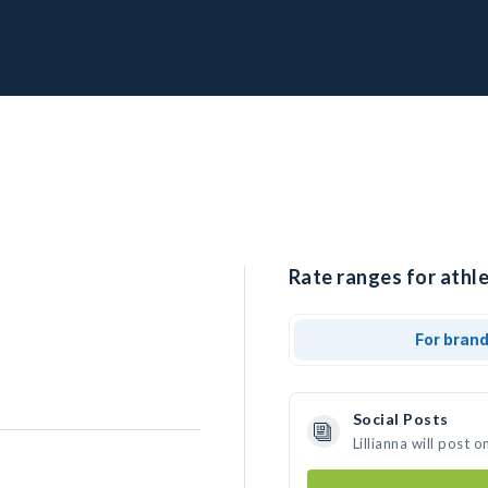
Rate ranges for athlet
For bran
Social Posts
Lillianna will post