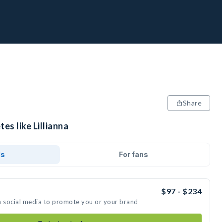
Share
es like Lillianna
ds
For fans
$97 - $234
 on social media to promote you or your brand