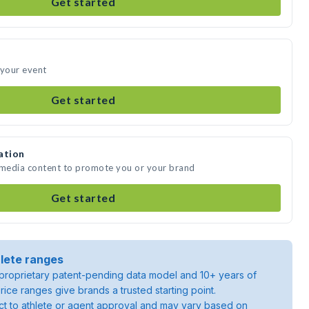
Get started
d your event
Get started
ation
te media content to promote you or your brand
Get started
lete ranges
roprietary patent-pending data model and 10+ years of
rice ranges give brands a trusted starting point.
ject to athlete or agent approval and may vary based on