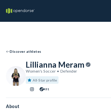
Discover athletes
Lillianna Meram
Women's Soccer • Defender
All-Star profile
431
About