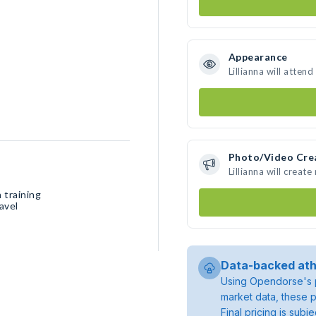
Appearance
Lillianna will atten
Photo/Video Cre
Lillianna will crea
 training
avel
Data-backed ath
Using Opendorse's p
market data, these p
Final pricing is sub