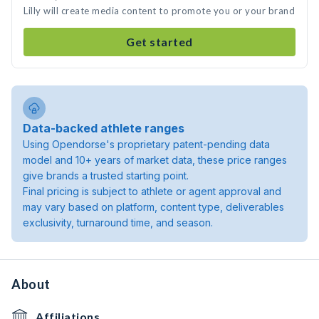
Lilly will create media content to promote you or your brand
Get started
Data-backed athlete ranges
Using Opendorse's proprietary patent-pending data
model and 10+ years of market data, these price ranges
give brands a trusted starting point.
Final pricing is subject to athlete or agent approval and
may vary based on platform, content type, deliverables
exclusivity, turnaround time, and season.
About
Affiliations