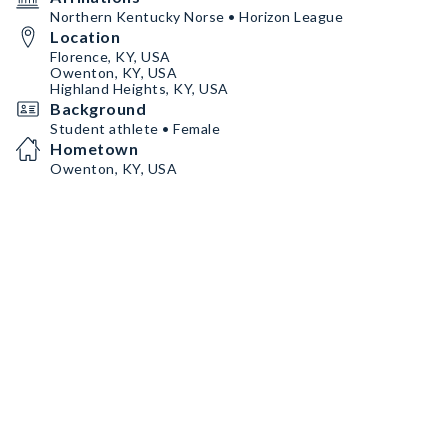
Northern Kentucky Norse • Horizon League
Location
Florence, KY, USA
Owenton, KY, USA
Highland Heights, KY, USA
Background
Student athlete • Female
Hometown
Owenton, KY, USA