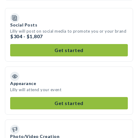
Social Posts
Lilly will post on social media to promote you or your brand
$304 - $1,807
Get started
Appearance
Lilly will attend your event
Get started
Photo/Video Creation