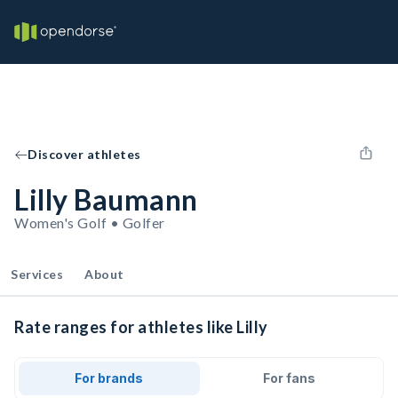
Discover athletes
Lilly Baumann
Women's Golf • Golfer
Services
About
Rate ranges for athletes like Lilly
For brands
For fans