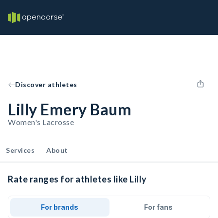
Discover athletes
Lilly Emery Baum
Women's Lacrosse
Services
About
Rate ranges for athletes like Lilly
For brands
For fans