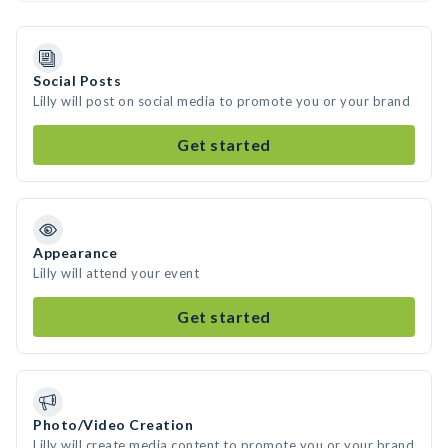
Social Posts
Lilly will post on social media to promote you or your brand
Get started
Appearance
Lilly will attend your event
Get started
Photo/Video Creation
Lilly will create media content to promote you or your brand