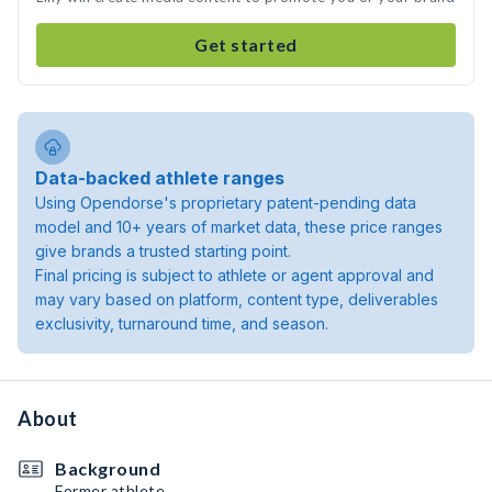
Get started
Data-backed athlete ranges
Using Opendorse's proprietary patent-pending data
model and 10+ years of market data, these price ranges
give brands a trusted starting point.
Final pricing is subject to athlete or agent approval and
may vary based on platform, content type, deliverables
exclusivity, turnaround time, and season.
About
Background
Former athlete