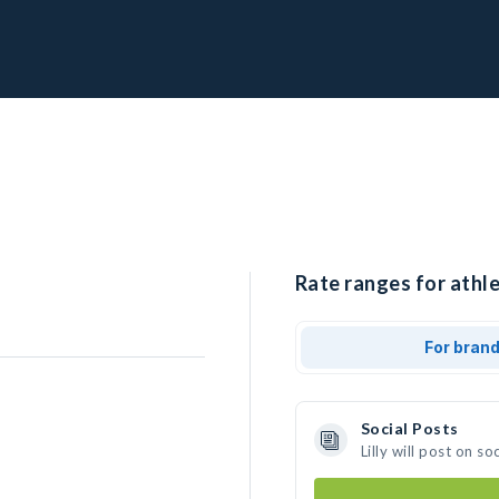
Rate ranges for athlet
For bran
Social Posts
Lilly will post on 