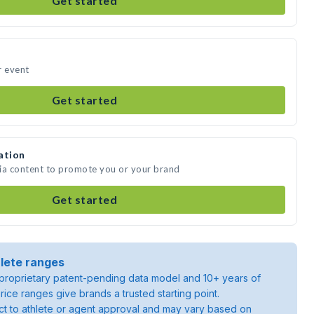
Get started
r event
Get started
ation
edia content to promote you or your brand
Get started
lete ranges
roprietary patent-pending data model and 10+ years of
rice ranges give brands a trusted starting point.
ject to athlete or agent approval and may vary based on