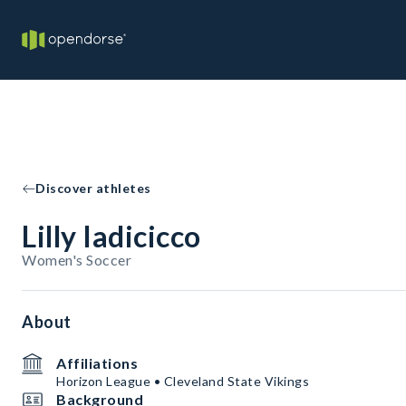
Discover athletes
Lilly Iadicicco
Women's Soccer
About
Affiliations
Horizon League • Cleveland State Vikings
Background