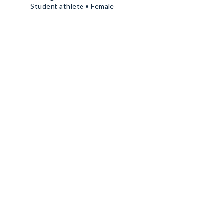
Student athlete • Female