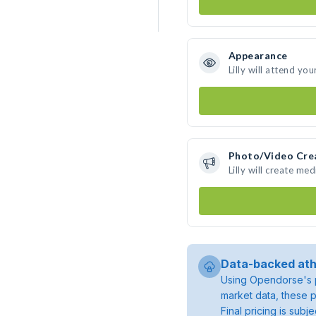
Appearance
Lilly will attend you
Photo/Video Cre
Lilly will create m
Data-backed ath
Using Opendorse's p
market data, these p
Final pricing is sub