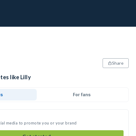
Share
es like Lilly
ds
For fans
social media to promote you or your brand