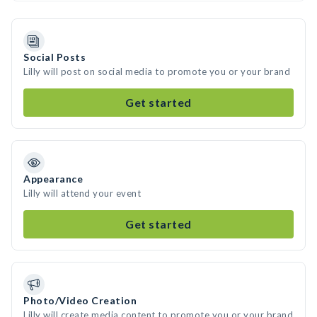
Social Posts
Lilly will post on social media to promote you or your brand
Get started
Appearance
Lilly will attend your event
Get started
Photo/Video Creation
Lilly will create media content to promote you or your brand