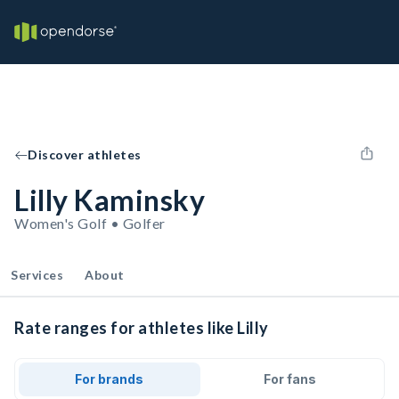
Discover athletes
Lilly Kaminsky
Women's Golf • Golfer
Services
About
Rate ranges for athletes like Lilly
For brands
For fans