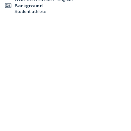
Background
Student athlete