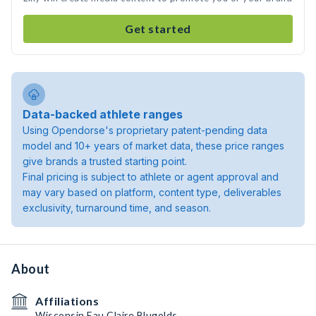
Get started
Data-backed athlete ranges
Using Opendorse's proprietary patent-pending data
model and 10+ years of market data, these price ranges
give brands a trusted starting point.
Final pricing is subject to athlete or agent approval and
may vary based on platform, content type, deliverables
exclusivity, turnaround time, and season.
About
Affiliations
Wisconsin Eau Claire Blugolds