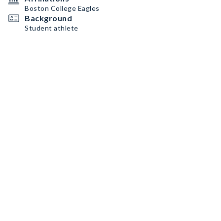
Boston College Eagles
Background
Student athlete