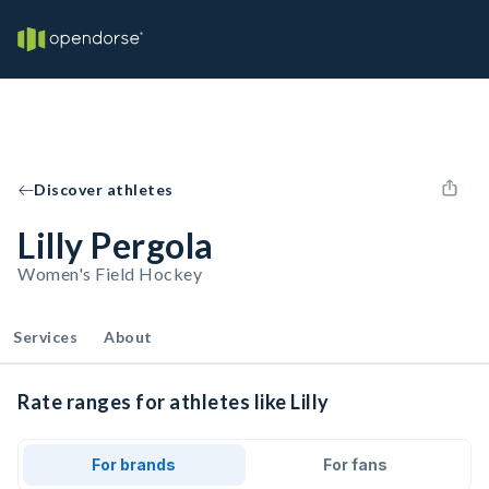
Discover athletes
Lilly Pergola
Women's Field Hockey
Services
About
Rate ranges for athletes like Lilly
For brands
For fans