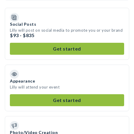
Social Posts
Lilly will post on social media to promote you or your brand
$93 - $835
Get started
Appearance
Lilly will attend your event
Get started
Photo/Video Creation