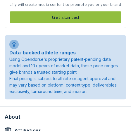
Lilly will create media content to promote you or your brand
Get started
Data-backed athlete ranges
Using Opendorse's proprietary patent-pending data
model and 10+ years of market data, these price ranges
give brands a trusted starting point.
Final pricing is subject to athlete or agent approval and
may vary based on platform, content type, deliverables
exclusivity, turnaround time, and season.
About
Affiliations