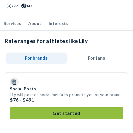
797
141
Services
About
Interests
Rate ranges for athletes like Lily
For brands
For fans
Social Posts
Lily will post on social media to promote you or your brand
$76 - $491
Get started