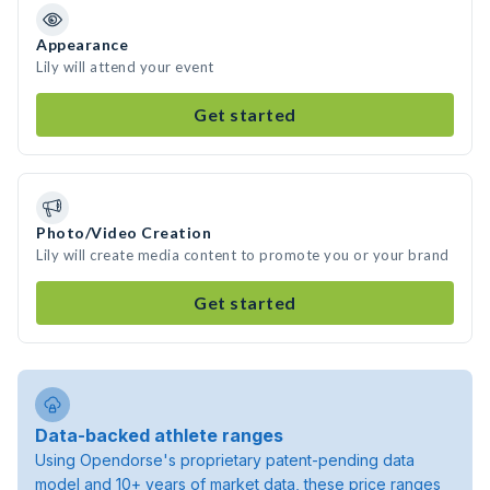
Appearance
Lily will attend your event
Get started
Photo/Video Creation
Lily will create media content to promote you or your brand
Get started
Data-backed athlete ranges
Using Opendorse's proprietary patent-pending data
model and 10+ years of market data, these price ranges