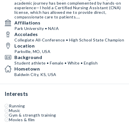
academic journey has been complemented by hands-on
experience—I hold a Certified Nursing Assistant (CNA)
license, which has allowed me to provide direct,
compassionate care to patients.
Affiliations
Currently, I work as a Physical Therapy Aide at
Park University • NAIA
Athletico, where I support licensed physical therapists
Accolades
in helping patients recover from injuries, improve
mobility,
Collegiate All-Conference • High School State Champion
Location
Parkville, MO, USA
Background
Student athlete • Female • White • English
Hometown
Baldwin City, KS, USA
Interests
Running
Music
Gym & strength training
Movies & film