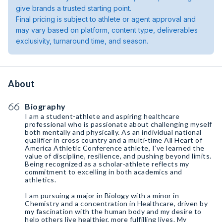
give brands a trusted starting point.
Final pricing is subject to athlete or agent approval and
may vary based on platform, content type, deliverables
exclusivity, turnaround time, and season.
About
Biography
I am a student-athlete and aspiring healthcare
professional who is passionate about challenging myself
both mentally and physically. As an individual national
qualifier in cross country and a multi-time All Heart of
America Athletic Conference athlete, I’ve learned the
value of discipline, resilience, and pushing beyond limits.
Being recognized as a scholar-athlete reflects my
commitment to excelling in both academics and
athletics.
I am pursuing a major in Biology with a minor in
Chemistry and a concentration in Healthcare, driven by
my fascination with the human body and my desire to
help others live healthier, more fulfilling lives. My