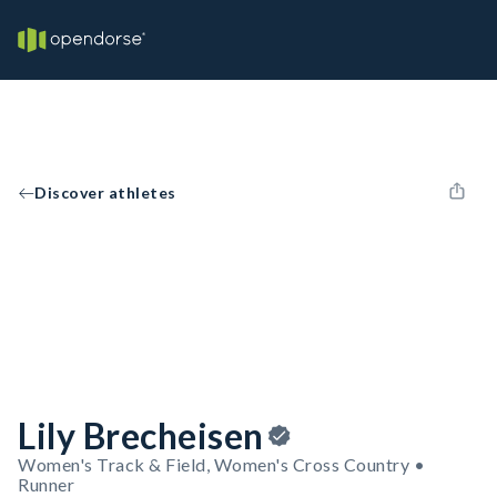
Discover athletes
Lily Brecheisen
Women's Track & Field, Women's Cross Country •
Runner