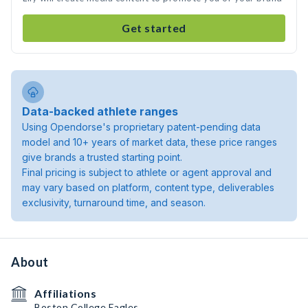
Get started
Data-backed athlete ranges
Using Opendorse's proprietary patent-pending data
model and 10+ years of market data, these price ranges
give brands a trusted starting point.
Final pricing is subject to athlete or agent approval and
may vary based on platform, content type, deliverables
exclusivity, turnaround time, and season.
About
Affiliations
Boston College Eagles