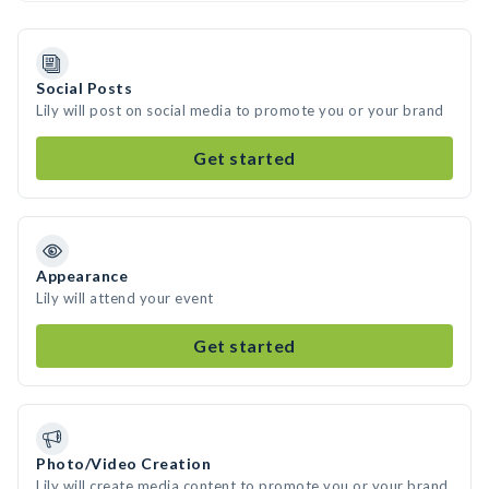
Social Posts
Lily will post on social media to promote you or your brand
Get started
Appearance
Lily will attend your event
Get started
Photo/Video Creation
Lily will create media content to promote you or your brand