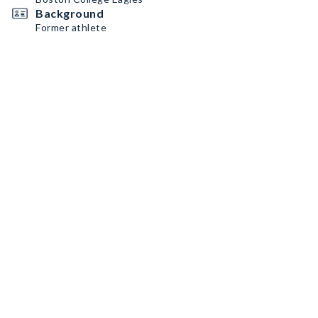
Background
Former athlete