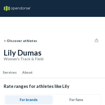
Discover athletes
Lily Dumas
Women's Track & Field
Services
About
Rate ranges for athletes like Lily
For brands
For fans