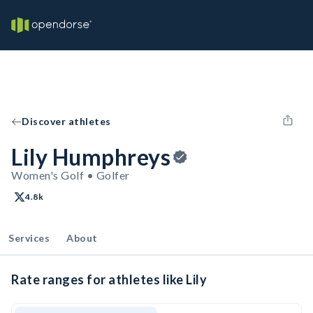
Discover athletes
Lily Humphreys
Women's Golf • Golfer
4.8k
Services
About
Rate ranges for athletes like Lily