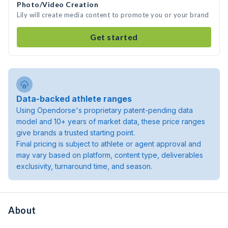
Photo/Video Creation
Lily will create media content to promote you or your brand
Get started
Data-backed athlete ranges
Using Opendorse's proprietary patent-pending data
model and 10+ years of market data, these price ranges
give brands a trusted starting point.
Final pricing is subject to athlete or agent approval and
may vary based on platform, content type, deliverables
exclusivity, turnaround time, and season.
About