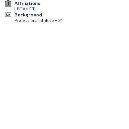
Affiliations
LPGA/LET
Background
Professional athlete • 24