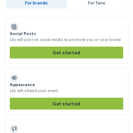
For brands
For fans
Social Posts
Lily will post on social media to promote you or your brand
Get started
Appearance
Lily will attend your event
Get started