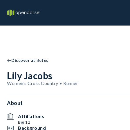
Discover athletes
Lily Jacobs
Women's Cross Country • Runner
About
Affiliations
Big 12
Background