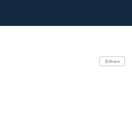
Share