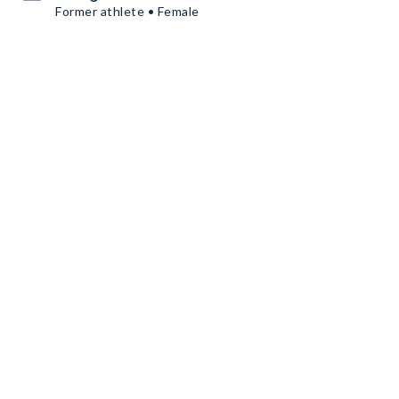
Former athlete • Female