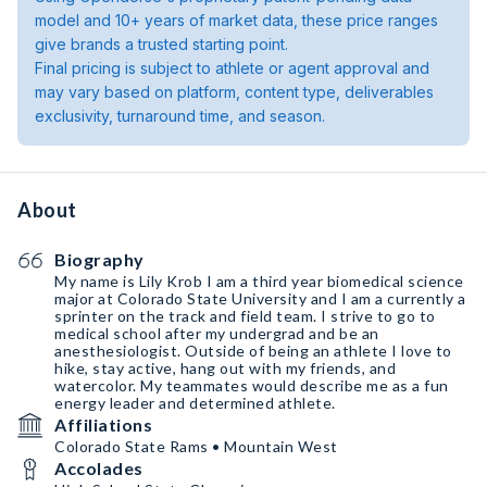
model and 10+ years of market data, these price ranges
give brands a trusted starting point.
Final pricing is subject to athlete or agent approval and
may vary based on platform, content type, deliverables
exclusivity, turnaround time, and season.
About
Biography
My name is Lily Krob I am a third year biomedical science
major at Colorado State University and I am a currently a
sprinter on the track and field team. I strive to go to
medical school after my undergrad and be an
anesthesiologist. Outside of being an athlete I love to
hike, stay active, hang out with my friends, and
watercolor. My teammates would describe me as a fun
energy leader and determined athlete.
Affiliations
Colorado State Rams • Mountain West
Accolades