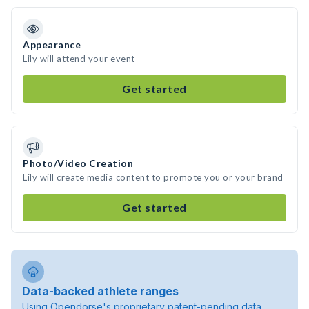
Appearance
Lily will attend your event
Get started
Photo/Video Creation
Lily will create media content to promote you or your brand
Get started
Data-backed athlete ranges
Using Opendorse's proprietary patent-pending data