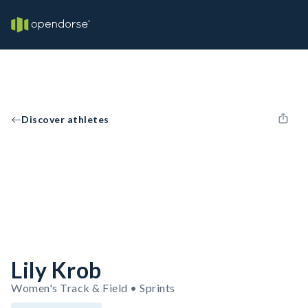
Discover athletes
Lily Krob
Women's Track & Field • Sprints