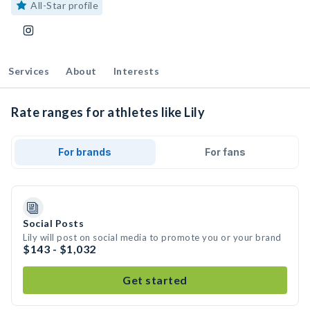
All-Star profile
Services
About
Interests
Rate ranges for athletes like Lily
For brands
For fans
Social Posts
Lily will post on social media to promote you or your brand
$143 - $1,032
Get started