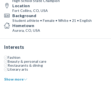
High School State Champion
Location
Fort Collins, CO, USA
Background
Student athlete • Female • White • 21 • English
Hometown
Aurora, CO, USA
Interests
Fashion
Beauty & personal care
Restaurants & dining
Literary arts
Show more