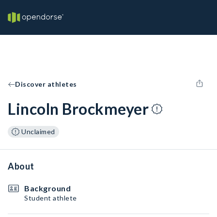
Discover athletes
Lincoln Brockmeyer
Unclaimed
About
Background
Student athlete