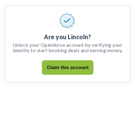
Are you Lincoln?
Unlock your Opendorse account by verifying your
identity to start booking deals and earning money.
Claim this account