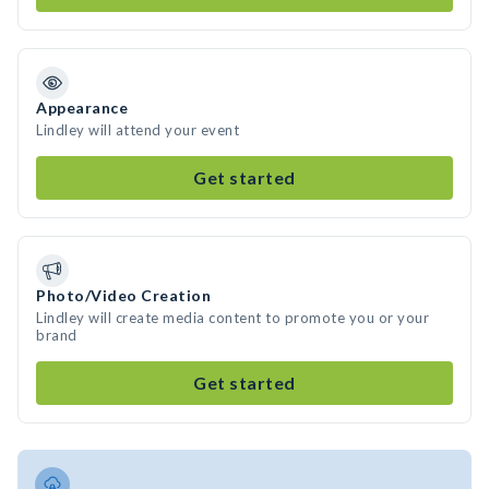
Appearance
Lindley will attend your event
Get started
Photo/Video Creation
Lindley will create media content to promote you or your
brand
Get started