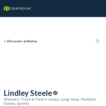
Discover athletes
Lindley Steele
Women's Track & Field • Jumps, Long Jump, Multiple
Events, Sprints