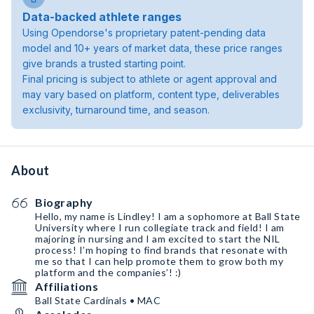
Data-backed athlete ranges
Using Opendorse's proprietary patent-pending data
model and 10+ years of market data, these price ranges
give brands a trusted starting point.
Final pricing is subject to athlete or agent approval and
may vary based on platform, content type, deliverables
exclusivity, turnaround time, and season.
About
Biography
Hello, my name is Lindley! I am a sophomore at Ball State
University where I run collegiate track and field! I am
majoring in nursing and I am excited to start the NIL
process! I’m hoping to find brands that resonate with
me so that I can help promote them to grow both my
platform and the companies’! :)
Affiliations
Ball State Cardinals • MAC