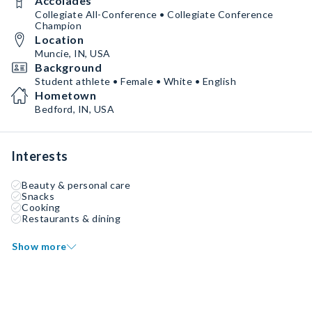
Accolades
Collegiate All-Conference • Collegiate Conference
Champion
Location
Muncie, IN, USA
Background
Student athlete • Female • White • English
Hometown
Bedford, IN, USA
Interests
Beauty & personal care
Snacks
Cooking
Restaurants & dining
Show more