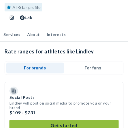
All-Star profile
1.4k
Services
About
Interests
Rate ranges for athletes like Lindley
For brands
For fans
Social Posts
Lindley will post on social media to promote you or your
brand
$109 - $731
Get started