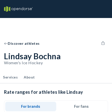
Discover athletes
Lindsay Bochna
Women's Ice Hockey
Services
About
Rate ranges for athletes like Lindsay
For brands
For fans