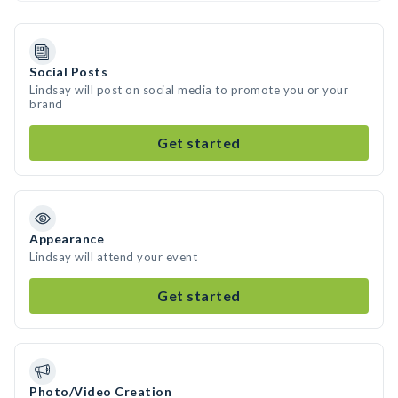
Social Posts
Lindsay will post on social media to promote you or your
brand
Get started
Appearance
Lindsay will attend your event
Get started
Photo/Video Creation