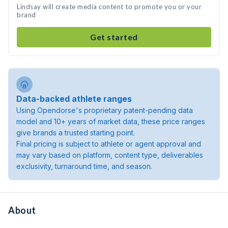
Lindsay will create media content to promote you or your
brand
Get started
Data-backed athlete ranges
Using Opendorse's proprietary patent-pending data
model and 10+ years of market data, these price ranges
give brands a trusted starting point.
Final pricing is subject to athlete or agent approval and
may vary based on platform, content type, deliverables
exclusivity, turnaround time, and season.
About