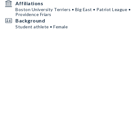
Affiliations
Boston University Terriers • Big East • Patriot League •
Providence Friars
Background
Student athlete • Female