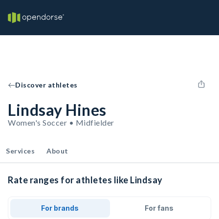
Discover athletes
Lindsay Hines
Women's Soccer • Midfielder
Services
About
Rate ranges for athletes like Lindsay
For brands
For fans