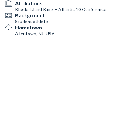
Affiliations
Rhode Island Rams • Atlantic 10 Conference
Background
Student athlete
Hometown
Allentown, NJ, USA