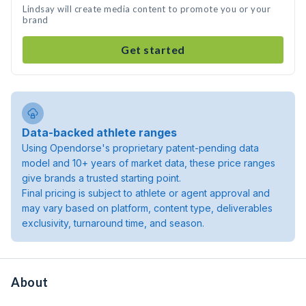
Lindsay will create media content to promote you or your
brand
Get started
Data-backed athlete ranges
Using Opendorse's proprietary patent-pending data
model and 10+ years of market data, these price ranges
give brands a trusted starting point.
Final pricing is subject to athlete or agent approval and
may vary based on platform, content type, deliverables
exclusivity, turnaround time, and season.
About