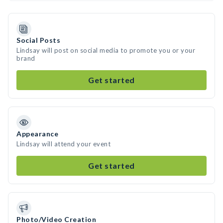
Social Posts
Lindsay will post on social media to promote you or your
brand
Get started
Appearance
Lindsay will attend your event
Get started
Photo/Video Creation