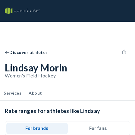
Discover athletes
Lindsay Morin
Women's Field Hockey
Services
About
Rate ranges for athletes like Lindsay
For brands
For fans