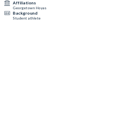
Affiliations
Georgetown Hoyas
Background
Student athlete