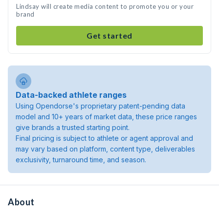
Lindsay will create media content to promote you or your
brand
Get started
Data-backed athlete ranges
Using Opendorse's proprietary patent-pending data
model and 10+ years of market data, these price ranges
give brands a trusted starting point.
Final pricing is subject to athlete or agent approval and
may vary based on platform, content type, deliverables
exclusivity, turnaround time, and season.
About