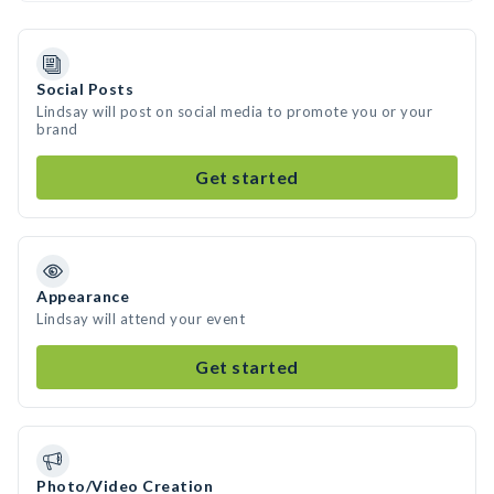
Social Posts
Lindsay will post on social media to promote you or your
brand
Get started
Appearance
Lindsay will attend your event
Get started
Photo/Video Creation