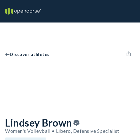
Discover athletes
Lindsey Brown
Women's Volleyball • Libero, Defensive Specialist