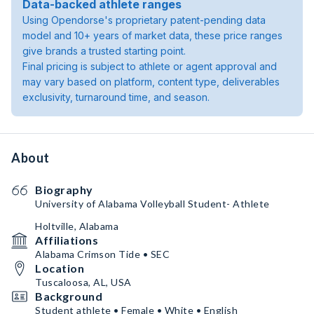
Data-backed athlete ranges
Using Opendorse's proprietary patent-pending data
model and 10+ years of market data, these price ranges
give brands a trusted starting point.
Final pricing is subject to athlete or agent approval and
may vary based on platform, content type, deliverables
exclusivity, turnaround time, and season.
About
Biography
University of Alabama Volleyball Student- Athlete
Holtville, Alabama
Affiliations
Alabama Crimson Tide • SEC
Location
Tuscaloosa, AL, USA
Background
Student athlete • Female • White • English