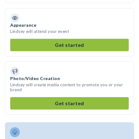
Appearance
Lindsey will attend your event
Get started
Photo/Video Creation
Lindsey will create media content to promote you or your
brand
Get started