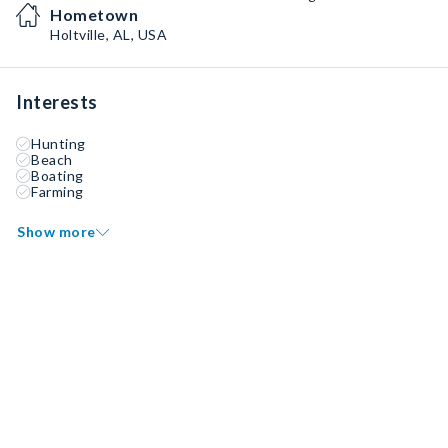
Hometown
Holtville, AL, USA
Interests
Hunting
Beach
Boating
Farming
Show more