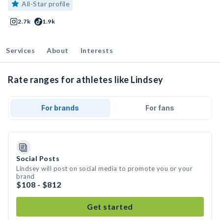
All-Star profile
2.7k
1.9k
Services
About
Interests
Rate ranges for athletes like Lindsey
For brands
For fans
Social Posts
Lindsey will post on social media to promote you or your
brand
$108 - $812
Get started