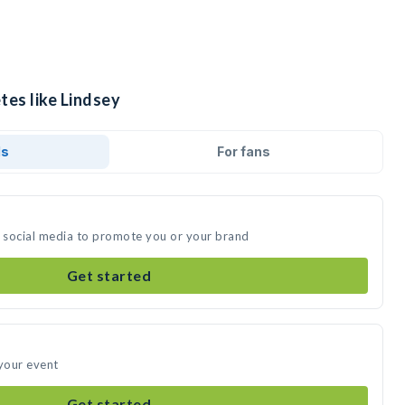
tes like Lindsey
ds
For fans
n social media to promote you or your brand
Get started
 your event
Get started