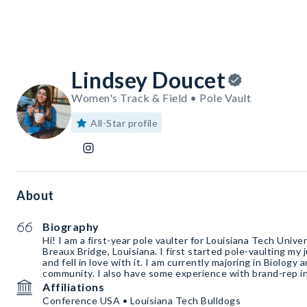
Lindsey Doucet
Women's Track & Field • Pole Vault
All-Star profile
About
Biography
Hi! I am a first-year pole vaulter for Louisiana Tech Univ
Breaux Bridge, Louisiana. I first started pole-vaulting my 
and fell in love with it. I am currently majoring in Biology and I adore helping the
community. I also have some experience with brand-rep in
Affiliations
Conference USA • Louisiana Tech Bulldogs