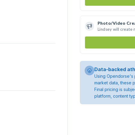
Photo/Video Cre
Lindsey will create
Data-backed ath
Using Opendorse's p
market data, these p
Final pricing is sub
platform, content ty