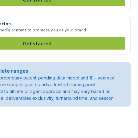
ation
 media content to promote you or your brand
Get started
lete ranges
roprietary patent-pending data model and 10+ years of
rice ranges give brands a trusted starting point.
ject to athlete or agent approval and may vary based on
pe, deliverables exclusivity, turnaround time, and season.