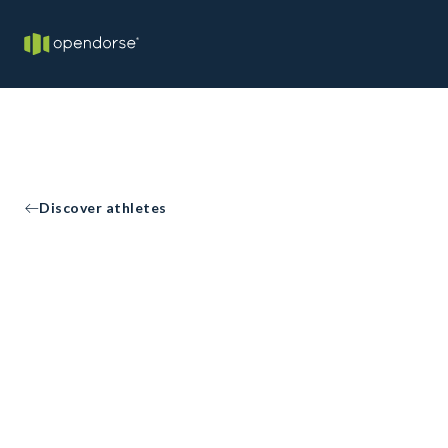
Discover athletes