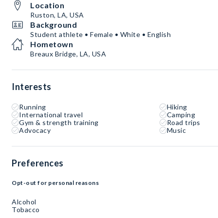
Location
Ruston, LA, USA
Background
Student athlete • Female • White • English
Hometown
Breaux Bridge, LA, USA
Interests
Running
Hiking
International travel
Camping
Gym & strength training
Road trips
Advocacy
Music
Preferences
Opt-out for personal reasons
Alcohol
Tobacco