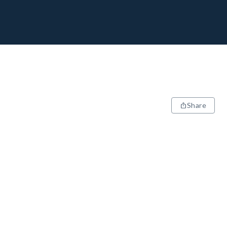
Share