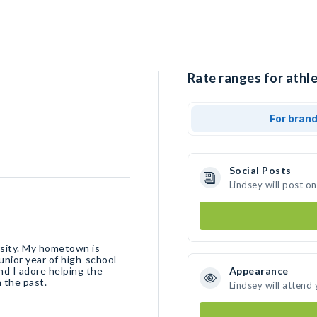
Rate ranges for athle
For bran
Social Posts
Lindsey will post o
ersity. My hometown is
junior year of high-school
Appearance
 the past.
Lindsey will attend