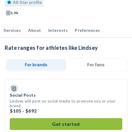
All-Star profile
1.9k
Services
About
Interests
Preferences
Rate ranges for athletes like Lindsey
For brands
For fans
Social Posts
Lindsey will post on social media to promote you or your
brand
$105 - $692
Get started