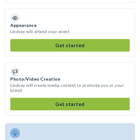
Appearance
Lindsey will attend your event
Get started
Photo/Video Creation
Lindsey will create media content to promote you or your
brand
Get started