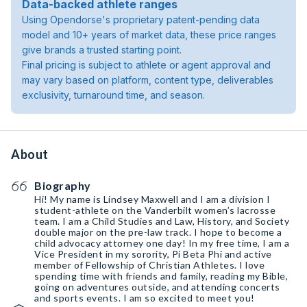
Data-backed athlete ranges
Using Opendorse's proprietary patent-pending data
model and 10+ years of market data, these price ranges
give brands a trusted starting point.
Final pricing is subject to athlete or agent approval and
may vary based on platform, content type, deliverables
exclusivity, turnaround time, and season.
About
Biography
Hi! My name is Lindsey Maxwell and I am a division I
student-athlete on the Vanderbilt women’s lacrosse
team. I am a Child Studies and Law, History, and Society
double major on the pre-law track. I hope to become a
child advocacy attorney one day! In my free time, I am a
Vice President in my sorority, Pi Beta Phi and active
member of Fellowship of Christian Athletes. I love
spending time with friends and family, reading my Bible,
going on adventures outside, and attending concerts
and sports events. I am so excited to meet you!