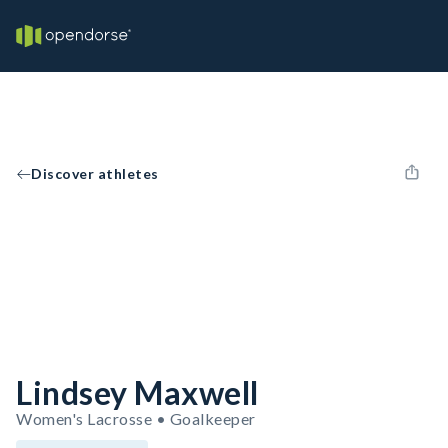
Discover athletes
Lindsey Maxwell
Women's Lacrosse • Goalkeeper