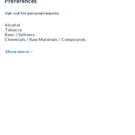
Preferences
Opt-out for personal reasons
Alcohol
Tobacco
Beer / Seltzers
Chemicals / Raw Materials / Compounds
Show more