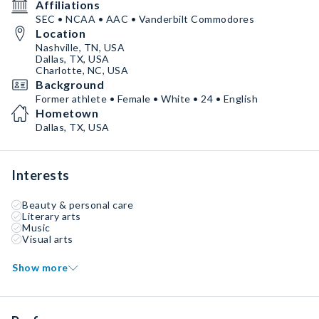
Affiliations
SEC • NCAA • AAC • Vanderbilt Commodores
Location
Nashville, TN, USA
Dallas, TX, USA
Charlotte, NC, USA
Background
Former athlete • Female • White • 24 • English
Hometown
Dallas, TX, USA
Interests
Beauty & personal care
Literary arts
Music
Visual arts
Show more