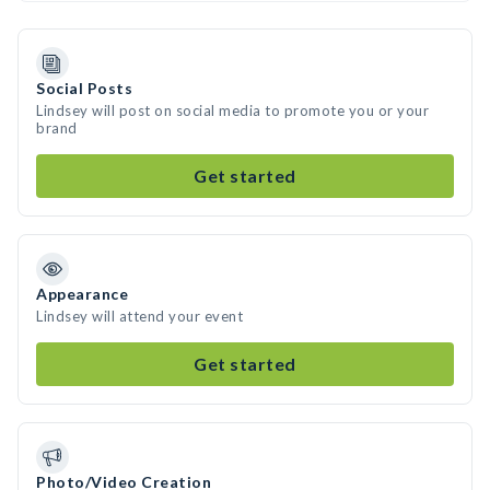
Social Posts
Lindsey will post on social media to promote you or your
brand
Get started
Appearance
Lindsey will attend your event
Get started
Photo/Video Creation