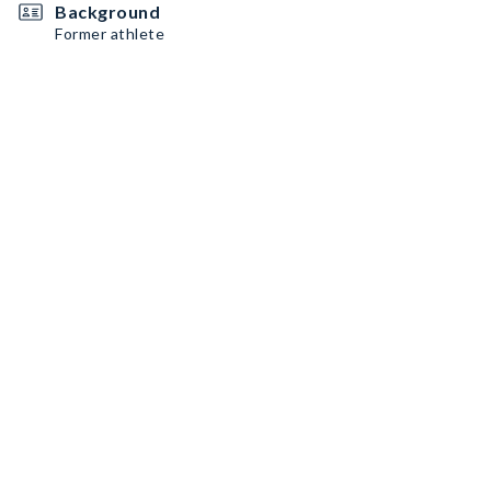
Background
Former athlete