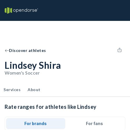
Discover athletes
Lindsey Shira
Women's Soccer
Services
About
Rate ranges for athletes like Lindsey
For brands
For fans