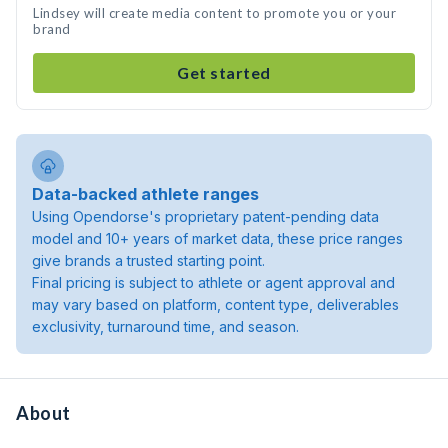
Lindsey will create media content to promote you or your
brand
Get started
Data-backed athlete ranges
Using Opendorse's proprietary patent-pending data
model and 10+ years of market data, these price ranges
give brands a trusted starting point.
Final pricing is subject to athlete or agent approval and
may vary based on platform, content type, deliverables
exclusivity, turnaround time, and season.
About