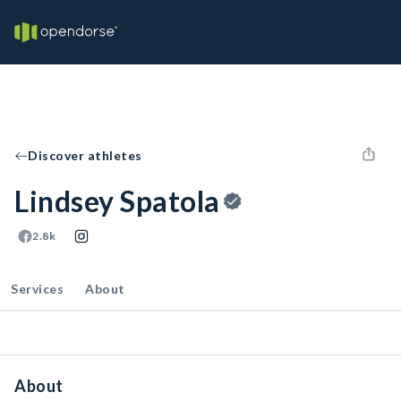
Discover athletes
Lindsey Spatola
2.8k
Services
About
About