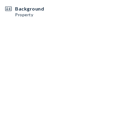
Background
Property