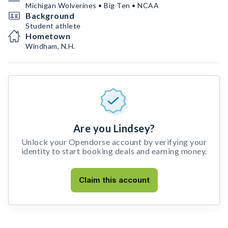
Michigan Wolverines • Big Ten • NCAA
Background
Student athlete
Hometown
Windham, N.H.
Are you Lindsey?
Unlock your Opendorse account by verifying your
identity to start booking deals and earning money.
Claim this account