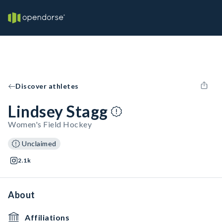
Discover athletes
Lindsey Stagg
Women's Field Hockey
Unclaimed
2.1k
About
Affiliations