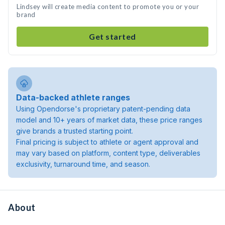
Lindsey will create media content to promote you or your
brand
Get started
Data-backed athlete ranges
Using Opendorse's proprietary patent-pending data
model and 10+ years of market data, these price ranges
give brands a trusted starting point.
Final pricing is subject to athlete or agent approval and
may vary based on platform, content type, deliverables
exclusivity, turnaround time, and season.
About