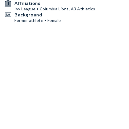
Affiliations
Ivy League • Columbia Lions, A3 Athletics
Background
Former athlete • Female