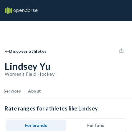
Discover athletes
Lindsey Yu
Women's Field Hockey
Services
About
Rate ranges for athletes like Lindsey
For brands
For fans