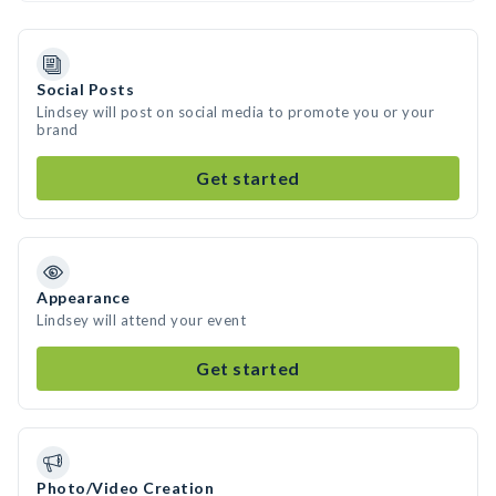
Social Posts
Lindsey will post on social media to promote you or your
brand
Get started
Appearance
Lindsey will attend your event
Get started
Photo/Video Creation