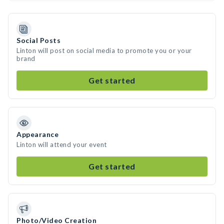
Social Posts
Linton will post on social media to promote you or your
brand
Get started
Appearance
Linton will attend your event
Get started
Photo/Video Creation