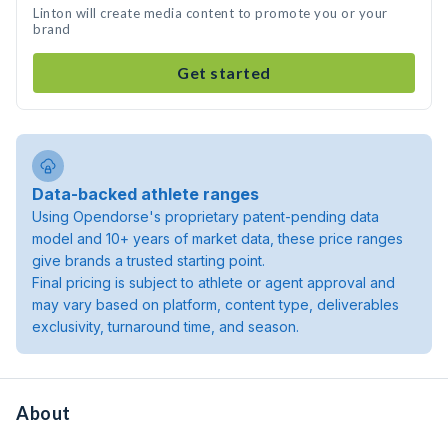
Linton will create media content to promote you or your
brand
Get started
Data-backed athlete ranges
Using Opendorse's proprietary patent-pending data
model and 10+ years of market data, these price ranges
give brands a trusted starting point.
Final pricing is subject to athlete or agent approval and
may vary based on platform, content type, deliverables
exclusivity, turnaround time, and season.
About