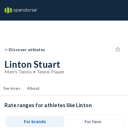
Discover athletes
Linton Stuart
Men's Tennis • Tennis Player
Services
About
Rate ranges for athletes like Linton
For brands
For fans