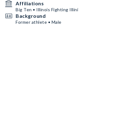
Affiliations
Big Ten • Illinois Fighting Illini
Background
Former athlete • Male