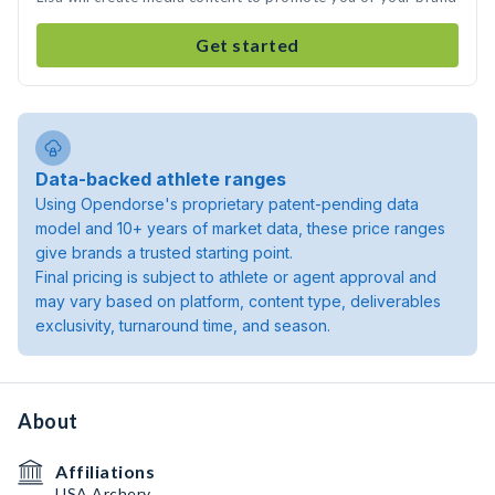
Get started
Data-backed athlete ranges
Using Opendorse's proprietary patent-pending data
model and 10+ years of market data, these price ranges
give brands a trusted starting point.
Final pricing is subject to athlete or agent approval and
may vary based on platform, content type, deliverables
exclusivity, turnaround time, and season.
About
Affiliations
USA Archery