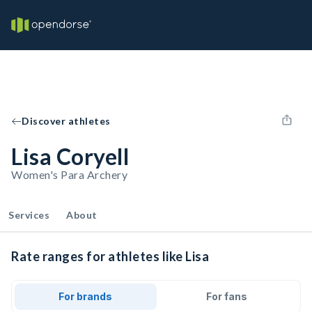
Discover athletes
Lisa Coryell
Women's Para Archery
Services
About
Rate ranges for athletes like Lisa
For brands
For fans