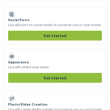
Social Posts
Lisa will post on social media to promote you or your brand
Get started
Appearance
Lisa will attend your event
Get started
Photo/Video Creation
Lisa will create media content to promote you or your brand