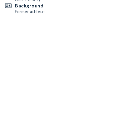
Background
Former athlete