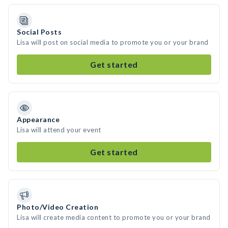
Social Posts
Lisa will post on social media to promote you or your brand
Get started
Appearance
Lisa will attend your event
Get started
Photo/Video Creation
Lisa will create media content to promote you or your brand