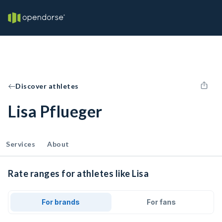
Discover athletes
Lisa Pflueger
Services
About
Rate ranges for athletes like Lisa
For brands
For fans