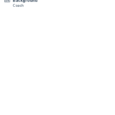
Background
Coach