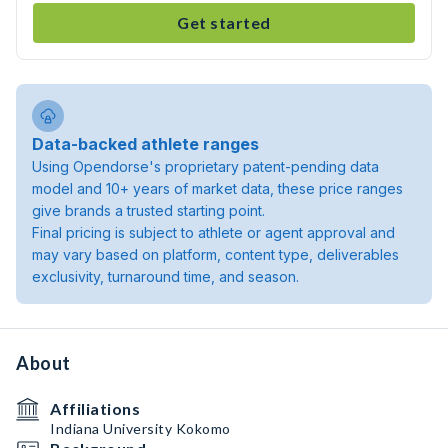
Get started
Data-backed athlete ranges
Using Opendorse's proprietary patent-pending data
model and 10+ years of market data, these price ranges
give brands a trusted starting point.
Final pricing is subject to athlete or agent approval and
may vary based on platform, content type, deliverables
exclusivity, turnaround time, and season.
About
Affiliations
Indiana University Kokomo