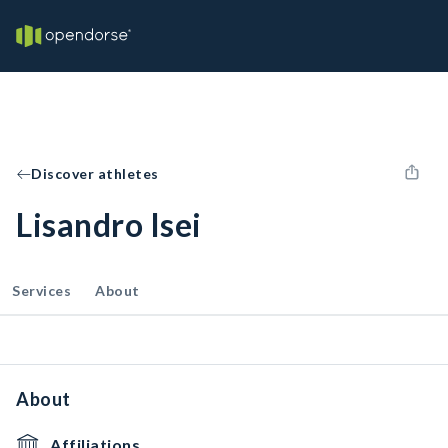
Discover athletes
Lisandro Isei
Services
About
About
Affiliations