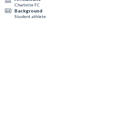
Charlotte FC
Background
Student athlete