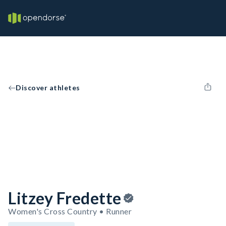
Discover athletes
Litzey Fredette
Women's Cross Country • Runner