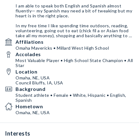
I am able to speak both English and Spanish almost
fluently— my Spanish may need a bit of tweaking but my
heart is in the right place.
In my free time I like spending time outdoors, reading,
volunteering, going out to eat (chick fil a or Asian food
take all my money), shopping and basically anything to do
with spending money haha.
Affiliations
Omaha Mavericks • Millard West High School
Anyways if you’ve made it this far along, thank you for
Accolades
taking time to read this. Now let’s get this rodeo started
and work together!
Most Valuable Player • High School State Champion • All
Star
Location
Omaha, NE, USA
Council Bluffs, IA, USA
Background
Student athlete • Female • White, Hispanic • English,
Spanish
Hometown
Omaha, NE, USA
Interests