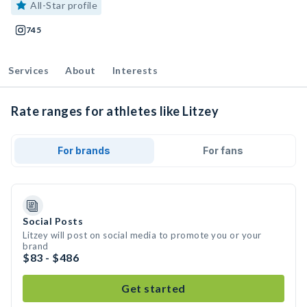
All-Star profile
745
Services
About
Interests
Rate ranges for athletes like Litzey
For brands
For fans
Social Posts
Litzey will post on social media to promote you or your
brand
$83 - $486
Get started