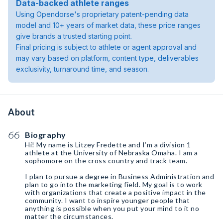
Data-backed athlete ranges
Using Opendorse's proprietary patent-pending data
model and 10+ years of market data, these price ranges
give brands a trusted starting point.
Final pricing is subject to athlete or agent approval and
may vary based on platform, content type, deliverables
exclusivity, turnaround time, and season.
About
Biography
Hi! My name is Litzey Fredette and I’m a division 1
athlete at the University of Nebraska Omaha. I am a
sophomore on the cross country and track team.
I plan to pursue a degree in Business Administration and
plan to go into the marketing field. My goal is to work
with organizations that create a positive impact in the
community. I want to inspire younger people that
anything is possible when you put your mind to it no
matter the circumstances.