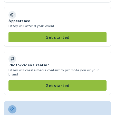
Appearance
Litzey will attend your event
Get started
Photo/Video Creation
Litzey will create media content to promote you or your
brand
Get started