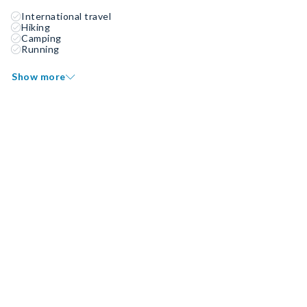
International travel
Hiking
Camping
Running
Show more