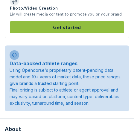
Photo/Video Creation
Liv will create media content to promote you or your brand
Get started
Data-backed athlete ranges
Using Opendorse's proprietary patent-pending data
model and 10+ years of market data, these price ranges
give brands a trusted starting point.
Final pricing is subject to athlete or agent approval and
may vary based on platform, content type, deliverables
exclusivity, turnaround time, and season.
About