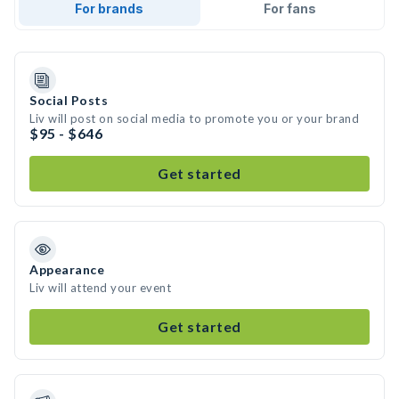
For brands
For fans
Social Posts
Liv will post on social media to promote you or your brand
$95 - $646
Get started
Appearance
Liv will attend your event
Get started