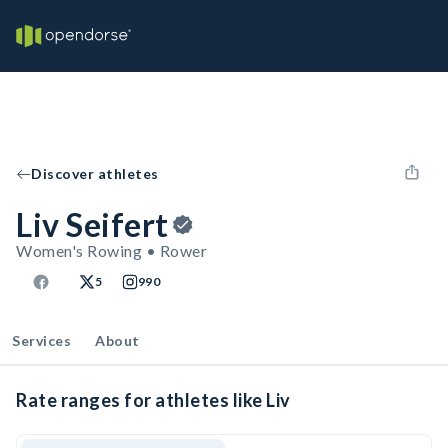
Discover athletes
Liv Seifert
Women's Rowing • Rower
5
990
Services
About
Rate ranges for athletes like Liv