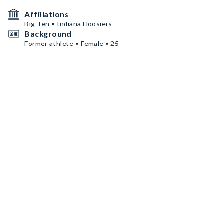
Affiliations
Big Ten • Indiana Hoosiers
Background
Former athlete • Female • 25