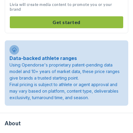
Livia will create media content to promote you or your
brand
Get started
Data-backed athlete ranges
Using Opendorse's proprietary patent-pending data
model and 10+ years of market data, these price ranges
give brands a trusted starting point.
Final pricing is subject to athlete or agent approval and
may vary based on platform, content type, deliverables
exclusivity, turnaround time, and season.
About