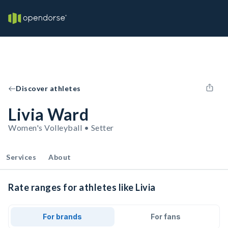
Discover athletes
Livia Ward
Women's Volleyball • Setter
Services
About
Rate ranges for athletes like Livia
For brands
For fans