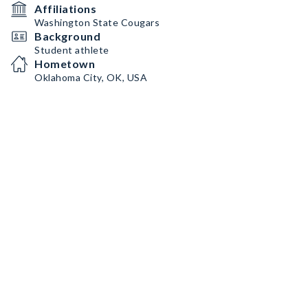
Affiliations
Washington State Cougars
Background
Student athlete
Hometown
Oklahoma City, OK, USA