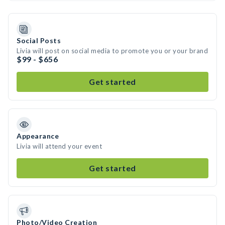
Social Posts
Livia will post on social media to promote you or your brand
$99 - $656
Get started
Appearance
Livia will attend your event
Get started
Photo/Video Creation