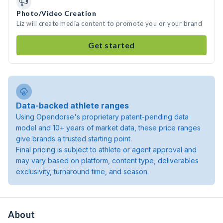
Photo/Video Creation
Liz will create media content to promote you or your brand
Get started
Data-backed athlete ranges
Using Opendorse's proprietary patent-pending data
model and 10+ years of market data, these price ranges
give brands a trusted starting point.
Final pricing is subject to athlete or agent approval and
may vary based on platform, content type, deliverables
exclusivity, turnaround time, and season.
About