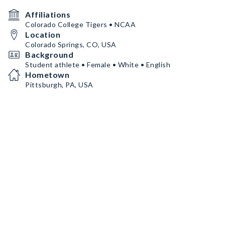
Affiliations
Colorado College Tigers • NCAA
Location
Colorado Springs, CO, USA
Background
Student athlete • Female • White • English
Hometown
Pittsburgh, PA, USA