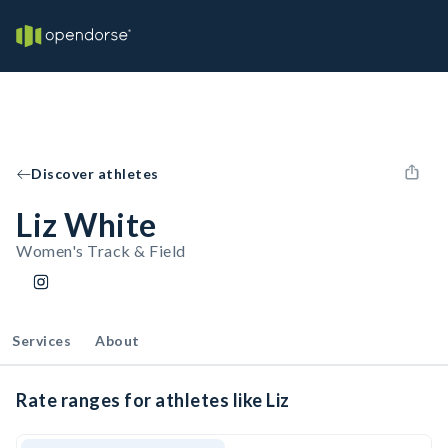
Discover athletes
Liz White
Women's Track & Field
Services
About
Rate ranges for athletes like Liz