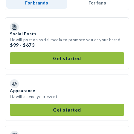
For brands
For fans
Social Posts
Liz will post on social media to promote you or your brand
$99 - $673
Get started
Appearance
Liz will attend your event
Get started