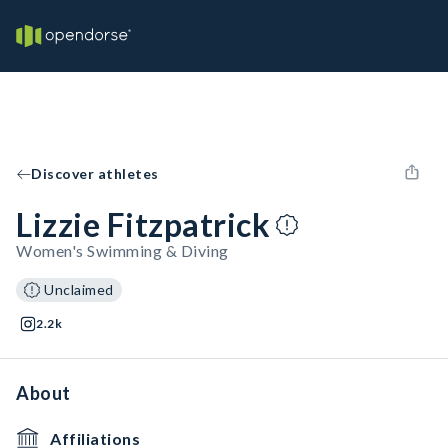
Discover athletes
Lizzie Fitzpatrick
Women's Swimming & Diving
Unclaimed
2.2k
About
Affiliations