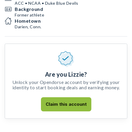
ACC • NCAA • Duke Blue Devils
Background
Former athlete
Hometown
Darien, Conn.
Are you Lizzie?
Unlock your Opendorse account by verifying your
identity to start booking deals and earning money.
Claim this account