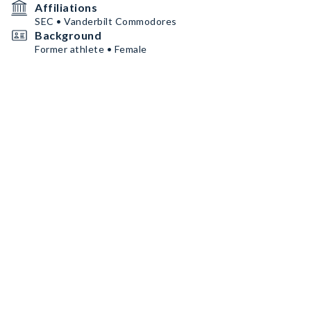
Affiliations
SEC • Vanderbilt Commodores
Background
Former athlete • Female