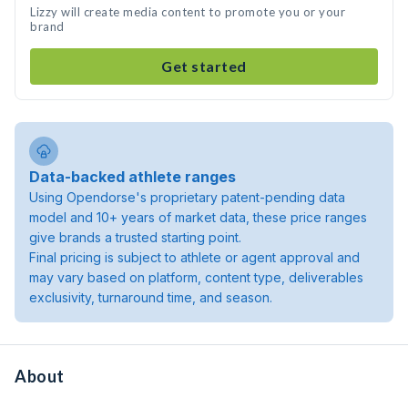
Lizzy will create media content to promote you or your
brand
Get started
Data-backed athlete ranges
Using Opendorse's proprietary patent-pending data
model and 10+ years of market data, these price ranges
give brands a trusted starting point.
Final pricing is subject to athlete or agent approval and
may vary based on platform, content type, deliverables
exclusivity, turnaround time, and season.
About