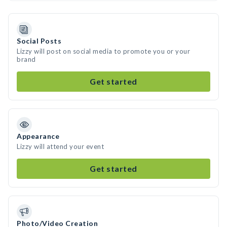
Social Posts
Lizzy will post on social media to promote you or your
brand
Get started
Appearance
Lizzy will attend your event
Get started
Photo/Video Creation