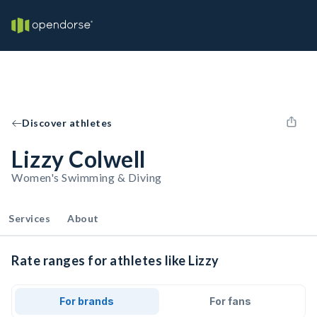
Discover athletes
Lizzy Colwell
Women's Swimming & Diving
Services
About
Rate ranges for athletes like Lizzy
For brands
For fans