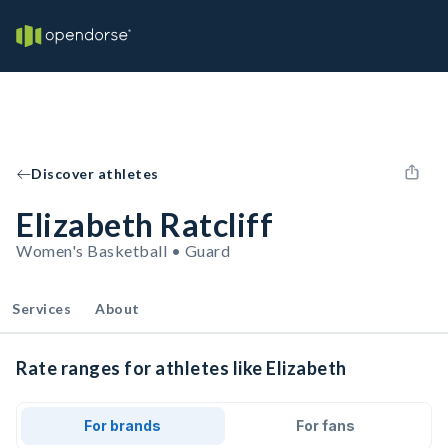
Discover athletes
Elizabeth Ratcliff
Women's Basketball • Guard
Services
About
Rate ranges for athletes like Elizabeth
For brands
For fans