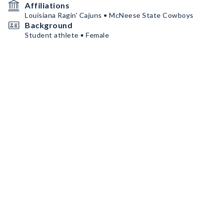
Affiliations
Louisiana Ragin' Cajuns • McNeese State Cowboys
Background
Student athlete • Female