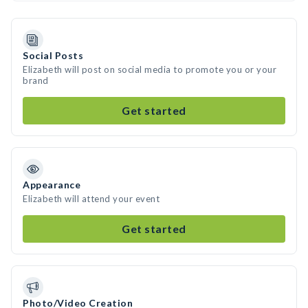
Social Posts
Elizabeth will post on social media to promote you or your
brand
Get started
Appearance
Elizabeth will attend your event
Get started
Photo/Video Creation