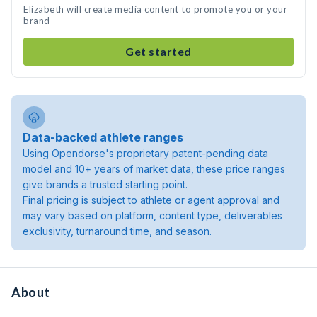
Elizabeth will create media content to promote you or your
brand
Get started
Data-backed athlete ranges
Using Opendorse's proprietary patent-pending data
model and 10+ years of market data, these price ranges
give brands a trusted starting point.
Final pricing is subject to athlete or agent approval and
may vary based on platform, content type, deliverables
exclusivity, turnaround time, and season.
About