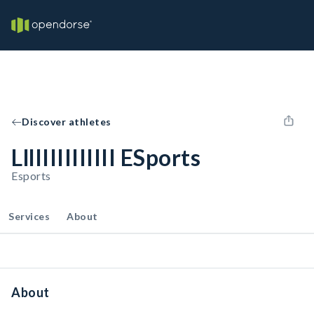
Discover athletes
LllIIIIIIIIIII ESports
Esports
Services
About
About