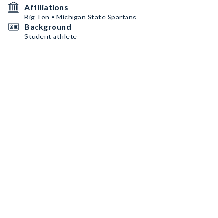
Affiliations
Big Ten • Michigan State Spartans
Background
Student athlete