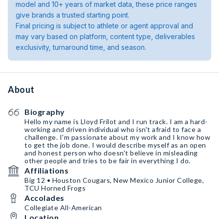
model and 10+ years of market data, these price ranges
give brands a trusted starting point.
Final pricing is subject to athlete or agent approval and
may vary based on platform, content type, deliverables
exclusivity, turnaround time, and season.
About
Biography
Hello my name is Lloyd Frilot and I run track. I am a hard-
working and driven individual who isn't afraid to face a
challenge. I'm passionate about my work and I know how
to get the job done. I would describe myself as an open
and honest person who doesn't believe in misleading
other people and tries to be fair in everything I do.
Affiliations
Big 12 • Houston Cougars, New Mexico Junior College,
TCU Horned Frogs
Accolades
Collegiate All-American
Location