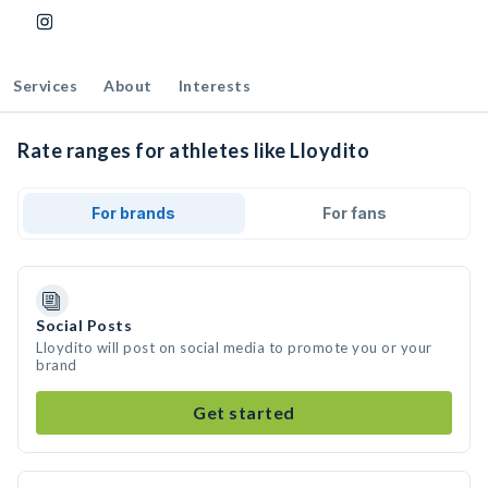
Services
About
Interests
Rate ranges for athletes like Lloydito
For brands
For fans
Social Posts
Lloydito will post on social media to promote you or your
brand
Get started