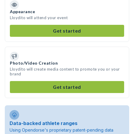
Appearance
Lloydito will attend your event
Get started
Photo/Video Creation
Lloydito will create media content to promote you or your
brand
Get started
Data-backed athlete ranges
Using Opendorse's proprietary patent-pending data