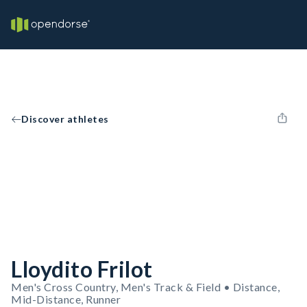
Discover athletes
Lloydito Frilot
Men's Cross Country, Men's Track & Field • Distance,
Mid-Distance, Runner