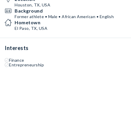
Houston, TX, USA
Background
Former athlete • Male • African American • English
Hometown
El Paso, TX, USA
Interests
Finance
Entrepreneurship